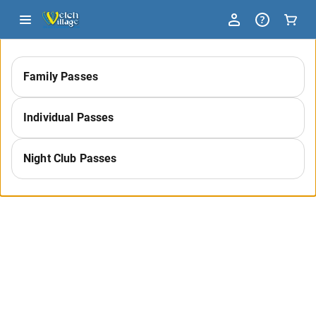
-
Family Passes
Select
Individual Passes
a
Night Club Passes
Category