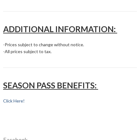
ADDITIONAL INFORMATION:
-Prices subject to change without notice.
-All prices subject to tax.
SEASON PASS BENEFITS:
Click Here!
Facebook