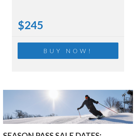
$245
BUY NOW!
SEASON PASS SALE DATES: