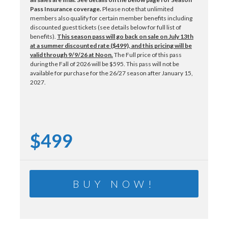
Pass Insurance coverage.
Please note that unlimited
members also qualify for certain member benefits including
discounted guest tickets (see details below for full list of
benefits).
This season pass will go back on sale on July 13th
at a summer discounted rate ($499), and this pricing will be
valid through 9/9/26 at Noon.
The Full price of this pass
during the Fall of 2026 will be $595. This pass will not be
available for purchase for the 26/27 season after January 15,
2027.
$499
BUY NOW!