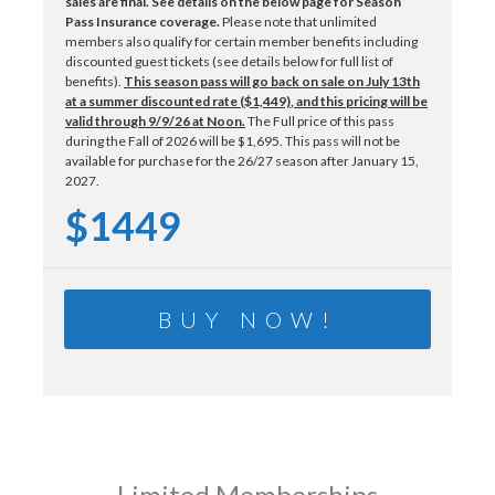
sales are final.
See details on the below page for Season
Pass Insurance coverage.
Please note that unlimited
members also qualify for certain member benefits including
discounted guest tickets (see details below for full list of
benefits).
This season pass will go back on sale on July 13th
at a summer discounted rate ($1,449)
, and this pricing will be
valid through 9/9/26 at Noon.
The Full price of this pass
during the Fall of 2026 will be $1,695. This pass will not be
available for purchase for the 26/27 season after January 15,
2027.
$1449
BUY NOW!
Limited Memberships