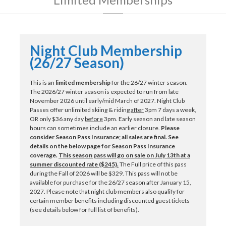
Night Club Membership
(26/27 Season)
This is an
limited membership
for the 26/27 winter season.
The 2026/27 winter season is expected to run from late
November 2026 until early/mid March of 2027. Night Club
Passes offer unlimited skiing & riding
after
3pm 7 days a week,
OR only $36 any day
before
3pm. Early season and late season
hours can sometimes include an earlier closure.
Please
consider Season Pass Insurance; all sales are final. See
details on the below page for Season Pass Insurance
coverage.
This season pass will go on sale on July 13th at a
summer discounted rate ($245).
The Full price of this pass
during the Fall of 2026 will be $329. This pass will not be
available for purchase for the 26/27 season after January 15,
2027. Please note that night club members also qualify for
certain member benefits including discounted guest tickets
(see details below for full list of benefits).