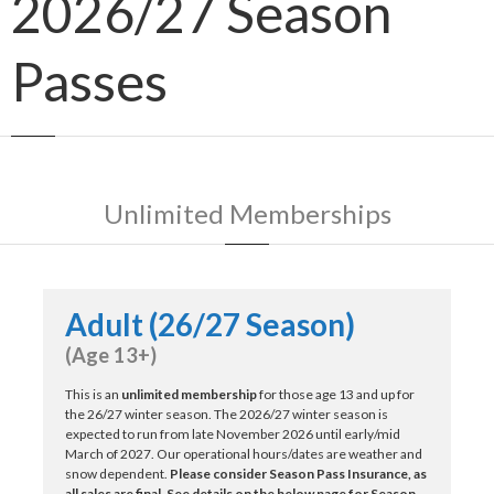
2026/27 Season
Passes
Unlimited Memberships
Adult (26/27 Season)
(Age 13+)
This is an
unlimited membership
for those age 13 and up for
the 26/27 winter season. The 2026/27 winter season is
expected to run from late November 2026 until early/mid
March of 2027. Our operational hours/dates are weather and
snow dependent.
Please consider Season Pass Insurance, as
all sales are final. See details on the below page for Season