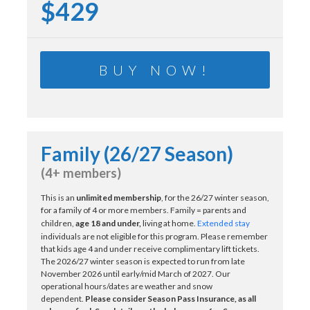
$429
BUY NOW!
Family (26/27 Season)
(4+ members)
This is an
unlimited membership
, for the 26/27 winter season,
for a family of 4 or more members. Family = parents and
children,
age 18 and under,
living at home.
Extended stay
individuals are not eligible for this program. Please remember
that kids age 4 and under receive complimentary lift tickets.
The 2026/27 winter season is expected to run from late
November 2026 until early/mid March of 2027. Our
operational hours/dates are weather and snow
dependent.
Please consider Season Pass Insurance, as all