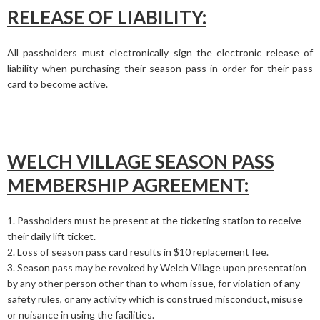
RELEASE OF LIABILITY:
All passholders must electronically sign the electronic release of
liability when purchasing their season pass in order for their pass
card to become active.
WELCH VILLAGE SEASON PASS
MEMBERSHIP AGREEMENT:
1. Passholders must be present at the ticketing station to receive
their daily lift ticket.
2. Loss of season pass card results in $10 replacement fee.
3. Season pass may be revoked by Welch Village upon presentation
by any other person other than to whom issue, for violation of any
safety rules, or any activity which is construed misconduct, misuse
or nuisance in using the facilities.