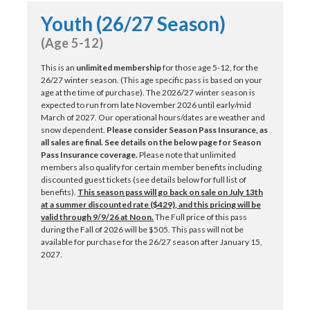
Youth (26/27 Season)
(Age 5-12)
This is an
unlimited membership
for those age 5-12, for the
26/27 winter season. (This age specific pass is based on your
age at the time of purchase). The 2026/27 winter season is
expected to run from late November 2026 until early/mid
March of 2027. Our operational hours/dates are weather and
snow dependent.
Please consider Season Pass Insurance, as
all sales are final.
See details on the below page for Season
Pass Insurance coverage.
Please note that unlimited
members also qualify for certain member benefits including
discounted guest tickets (see details below for full list of
benefits).
This season pass will go back on sale on July 13th
at a summer discounted rate ($429)
, and this pricing will be
valid through 9/9/26 at Noon
.
The Full price of this pass
during the Fall of 2026 will be $505. This pass will not be
available for purchase for the 26/27 season after January 15,
2027.