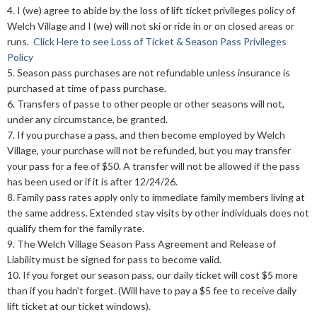
4. I (we) agree to abide by the loss of lift ticket privileges policy of
Welch Village and I (we) will not ski or ride in or on closed areas or
runs.
Click Here to see Loss of Ticket & Season Pass Privileges
Policy
5. Season pass purchases are not refundable unless insurance is
purchased at time of pass purchase.
6. Transfers of passe to other people or other seasons will not,
under any circumstance, be granted.
7. If you purchase a pass, and then become employed by Welch
Village, your purchase will not be refunded, but you may transfer
your pass for a fee of $50. A transfer will not be allowed if the pass
has been used or if it is after 12/24/26.
8. Family pass rates apply only to immediate family members living at
the same address. Extended stay visits by other individuals does not
qualify them for the family rate.
9. The Welch Village Season Pass Agreement and Release of
Liability must be signed for pass to become valid.
10. If you forget our season pass, our daily ticket will cost $5 more
than if you hadn't forget. (Will have to pay a $5 fee to receive daily
lift ticket at our ticket windows).