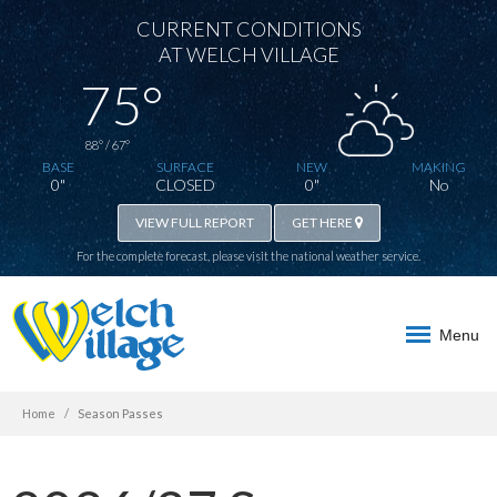
CURRENT CONDITIONS
AT WELCH VILLAGE
75°
88° / 67°
BASE
SURFACE
NEW
MAKING
0"
CLOSED
0"
No
VIEW FULL REPORT
GET HERE
For the complete forecast, please visit the
national weather service
.
Menu
Home
Season Passes