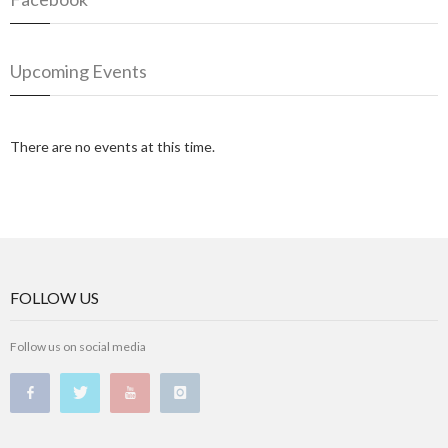
Upcoming Events
There are no events at this time.
FOLLOW US
Follow us on social media