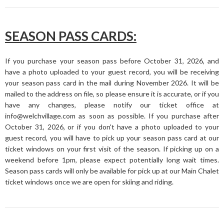
SEASON PASS CARDS:
If you purchase your season pass before October 31, 2026, and
have a photo uploaded to your guest record, you will be receiving
your season pass card in the mail during November 2026. It will be
mailed to the address on file, so please ensure it is accurate, or if you
have any changes, please notify our ticket office at
info@welchvillage.com as soon as possible. If you purchase after
October 31, 2026, or if you don't have a photo uploaded to your
guest record, you will have to pick up your season pass card at our
ticket windows on your first visit of the season. If picking up on a
weekend before 1pm, please expect potentially long wait times.
Season pass cards will only be available for pick up at our Main Chalet
ticket windows once we are open for skiing and riding.