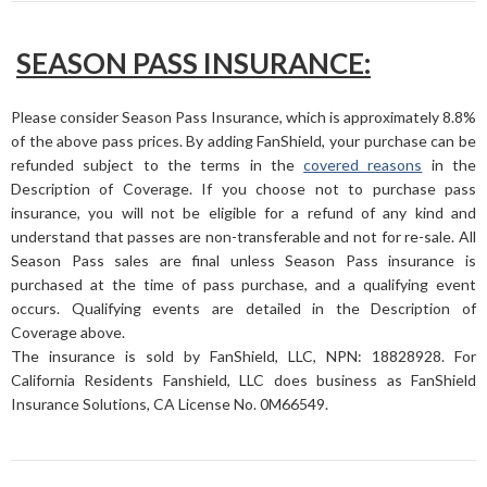
SEASON PASS INSURANCE:
Please consider Season Pass Insurance, which is approximately 8.8%
of the above pass prices. By adding FanShield, your purchase can be
refunded subject to the terms in the
covered reasons
in the
Description of Coverage. If you choose not to purchase pass
insurance, you will not be eligible for a refund of any kind and
understand that passes are non-transferable and not for re-sale. All
Season Pass sales are final unless Season Pass insurance is
purchased at the time of pass purchase, and a qualifying event
occurs. Qualifying events are detailed in the Description of
Coverage above.
The insurance is sold by FanShield, LLC, NPN: 18828928. For
California Residents Fanshield, LLC does business as FanShield
Insurance Solutions, CA License No. 0M66549.