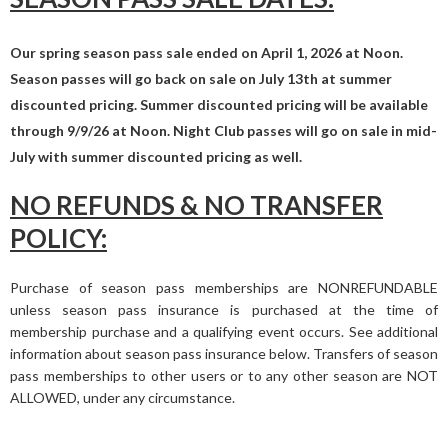
Our spring season pass sale ended on April 1, 2026 at Noon.
Season passes will go back on sale on July 13th at summer
discounted pricing. Summer discounted pricing will be available
through 9/9/26 at Noon. Night Club passes will go on sale in mid-
July with summer discounted pricing as well.
NO REFUNDS & NO TRANSFER
POLICY:
Purchase of season pass memberships are NONREFUNDABLE
unless season pass insurance is purchased at the time of
membership purchase and a qualifying event occurs. See additional
information about season pass insurance below. Transfers of season
pass memberships to other users or to any other season are NOT
ALLOWED, under any circumstance.