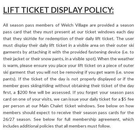
LIFT TICKET DISPLAY POLICY:
All season pass members of Welch Village are provided a season
pass card that they must present at our ticket windows each day
that they ski/ride for redemption of their daily lift ticket. The user
must display their daily lift ticket in a visible area on their outer ski
garments by attaching it with the provided fastening device (i.e. to
their jacket or their snow pants, in a visible spot). When the weather
is warm, please ensure you place your lift ticket on a piece of outer
ski garment that you will not be removing if you get warm (i.e. snow
pants). If the ticket of the day is not properly displayed or if the
member goes skiing/riding without obtaining their ticket of the day
first, a $200 fine will be assessed. If you forget your season pass
card on one of your visits, we can issue your daily ticket for a $5 fee
per person at our Main Chalet ticket windows. See below on how
members should expect to receive their season pass cards for the
26/27 season. See below for full membership agreement, which
includes additional policies that all members must follow.