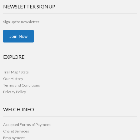
NEWSLETTER SIGNUP
Sign up for newsletter
Join Now
EXPLORE
Trail Map / Stats
Our History
Terms and Conditions
Privacy Policy
WELCH INFO
Accepted Forms of Payment
Chalet Services
Employment