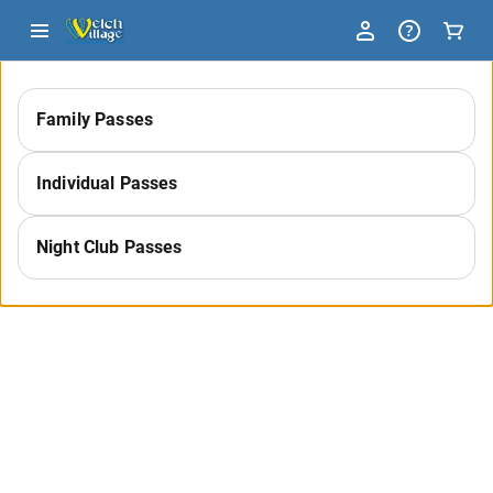
-
Family Passes
Select
Individual Passes
a
Night Club Passes
Category